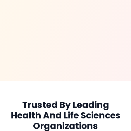
Trusted By Leading
Health And Life Sciences
Organizations