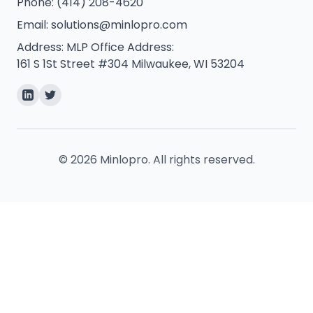
Phone:
(414) 208-4620
Email:
solutions@minlopro.com
Address:
MLP Office Address:
161 S 1St Street #304 Milwaukee, WI 53204
©
2026
Minlopro. All rights reserved.