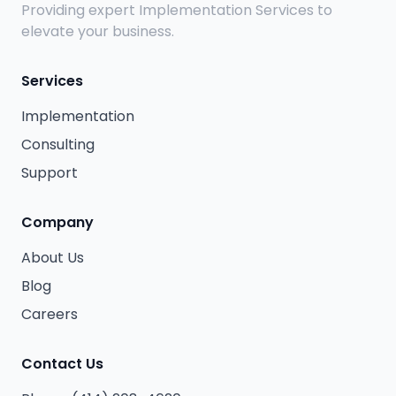
Providing expert Implementation Services to
elevate your business.
Services
Implementation
Consulting
Support
Company
About Us
Blog
Careers
Contact Us