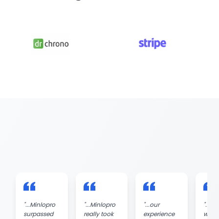
"
...Minlopro
"
...Minlopro
"
...our
"
...wo
surpassed
really took
experience
with 