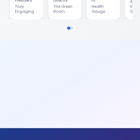
President
Director
nt
Amer
Truly
The Green
Health
Inher
Engaging
Room
Gauge
Grou