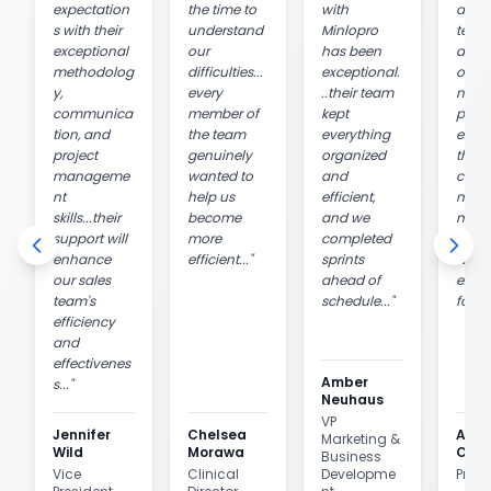
expectation
the time to
with
and h
s with their
understand
Minlopro
team
exceptional
our
has been
an
methodolog
difficulties...
exceptional.
over
y,
every
..their team
ngly
communica
member of
kept
posit
tion, and
the team
everything
exper
project
genuinely
organized
they 
manageme
wanted to
and
costs
nt
help us
efficient,
mind
skills...their
become
and we
maxi
support will
more
completed
ROI 
enhance
efficient...
"
sprints
went 
our sales
ahead of
extra
team's
schedule...
"
for us
efficiency
and
effectivenes
Amber
s...
"
Neuhaus
VP
Jennifer
Chelsea
Ana
Marketing &
Wild
Morawa
Casti
Business
Vice
Clinical
Developme
Presi