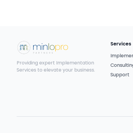
Services
Implemen
Providing expert Implementation
Consultin
Services to elevate your business.
Support