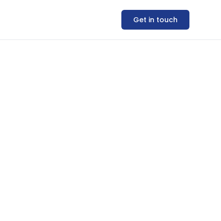
Get in touch