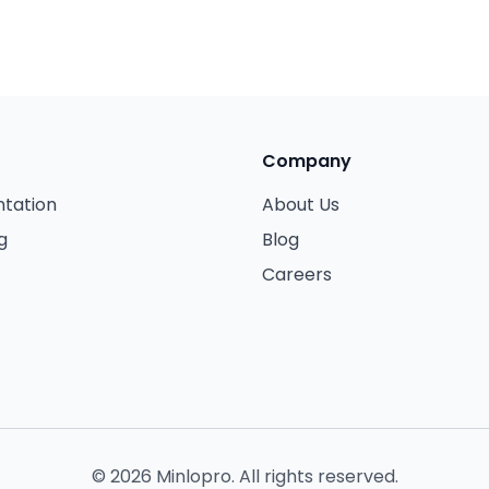
Company
tation
About Us
g
Blog
Careers
©
2026
Minlopro. All rights reserved.