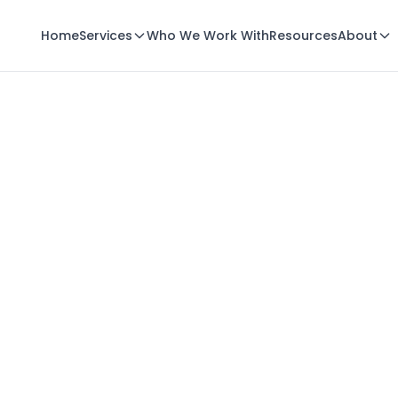
Home
Services
Who We Work With
Resources
About
Email Us
solutions@minlopro.com
Call Us
(414) 208-4620