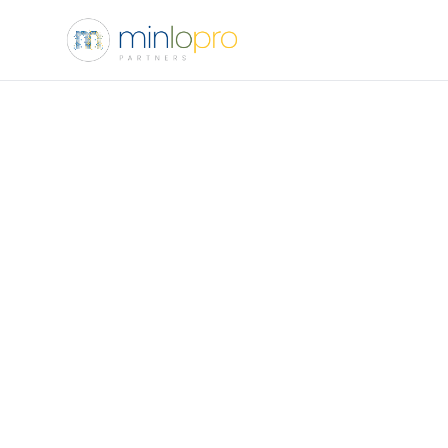
Name
Email