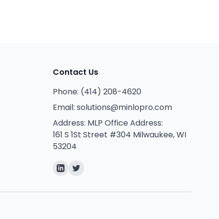
Contact Us
Phone:
(414) 208-4620
Email:
solutions@minlopro.com
Address:
MLP Office Address:
161 S 1St Street #304 Milwaukee, WI
53204