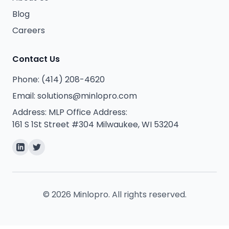
Blog
Careers
Contact Us
Phone:
(414) 208-4620
Email:
solutions@minlopro.com
Address:
MLP Office Address:
161 S 1St Street #304 Milwaukee, WI 53204
©
2026
Minlopro. All rights reserved.