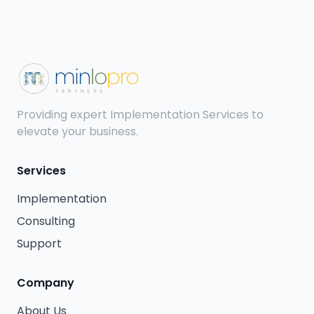
Providing expert Implementation Services to
elevate your business.
Services
Implementation
Consulting
Support
Company
About Us